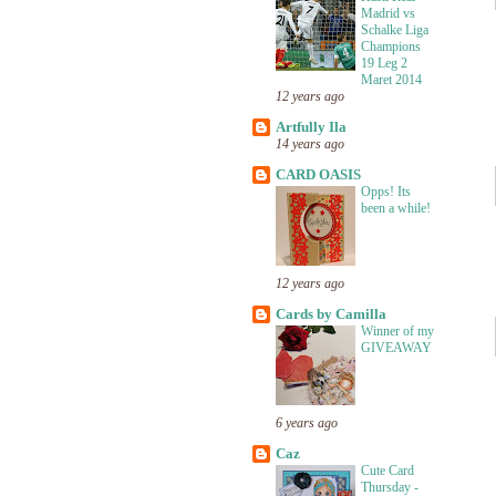
Madrid vs
Schalke Liga
Champions
19 Leg 2
Maret 2014
12 years ago
Artfully Ila
14 years ago
CARD OASIS
Opps! Its
been a while!
12 years ago
Cards by Camilla
Winner of my
GIVEAWAY
6 years ago
Caz
Cute Card
Thursday -