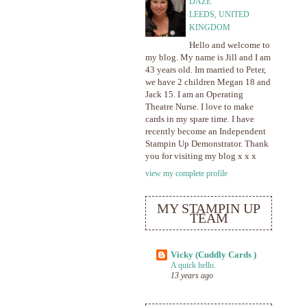
DAZE
LEEDS, UNITED
KINGDOM
Hello and welcome to
my blog. My name is Jill and I am
43 years old. Im married to Peter,
we have 2 children Megan 18 and
Jack 15. I am an Operating
Theatre Nurse. I love to make
cards in my spare time. I have
recently become an Independent
Stampin Up Demonstrator. Thank
you for visiting my blog x x x
view my complete profile
MY STAMPIN UP
TEAM
Vicky (Cuddly Cards )
A quick hello.
13 years ago