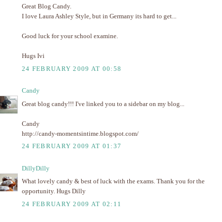
Great Blog Candy.
I love Laura Ashley Style, but in Germany its hard to get...
Good luck for your school examine.
Hugs Ivi
24 FEBRUARY 2009 AT 00:58
Candy
Great blog candy!!! I've linked you to a sidebar on my blog...
Candy
http://candy-momentsintime.blogspot.com/
24 FEBRUARY 2009 AT 01:37
DillyDilly
What lovely candy & best of luck with the exams. Thank you for the
opportunity. Hugs Dilly
24 FEBRUARY 2009 AT 02:11