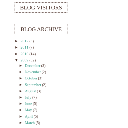
BLOG VISITORS
BLOG ARCHIVE
►
2012
(3)
►
2011
(7)
►
2010
(14)
▼
2009
(52)
►
December
(3)
►
November
(2)
►
October
(3)
►
September
(2)
►
August
(3)
►
July
(7)
►
June
(5)
►
May
(7)
►
April
(5)
►
March
(5)