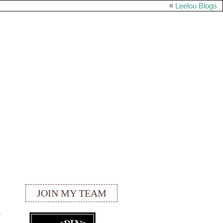
«
Leelou Blogs
JOIN MY TEAM