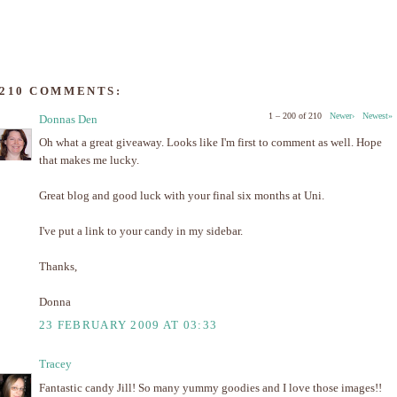
210 COMMENTS:
1 – 200 of 210
Newer›
Newest»
Donnas Den
Oh what a great giveaway. Looks like I'm first to comment as well. Hope
that makes me lucky.
Great blog and good luck with your final six months at Uni.
I've put a link to your candy in my sidebar.
Thanks,
Donna
23 FEBRUARY 2009 AT 03:33
Tracey
Fantastic candy Jill! So many yummy goodies and I love those images!!