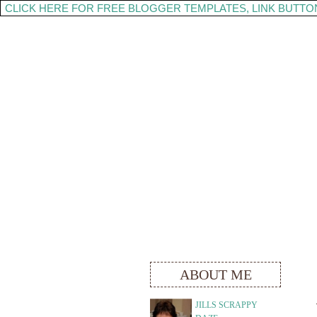
CLICK HERE FOR FREE BLOGGER TEMPLATES, LINK BUTTO
ABOUT ME
JILLS SCRAPPY