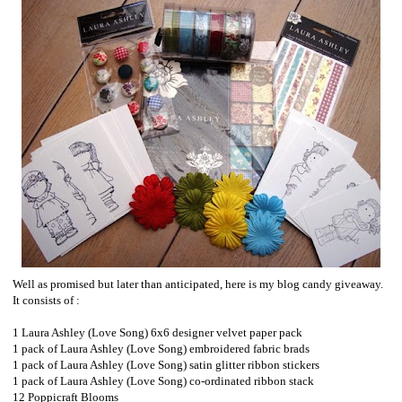
Well as promised but later than anticipated, here is my blog candy giveaway.
It consists of :
1 Laura Ashley (Love Song) 6x6 designer velvet paper pack
1 pack of Laura Ashley (Love Song) embroidered fabric brads
1 pack of Laura Ashley (Love Song) satin glitter ribbon stickers
1 pack of Laura Ashley (Love Song) co-ordinated ribbon stack
12 Poppicraft Blooms