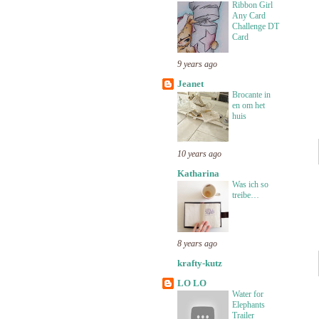
Ribbon Girl
Any Card
Challenge DT
Card
9 years ago
Jeanet
Brocante in
en om het
huis
10 years ago
Katharina
Was ich so
treibe…
8 years ago
krafty-kutz
LO LO
Water for
Elephants
Trailer