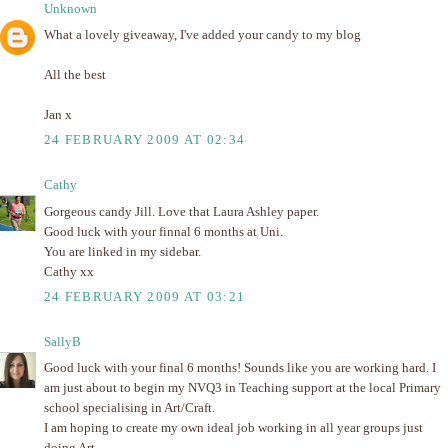
Unknown
What a lovely giveaway, I've added your candy to my blog
All the best
Jan x
24 FEBRUARY 2009 AT 02:34
Cathy
Gorgeous candy Jill. Love that Laura Ashley paper.
Good luck with your finnal 6 months at Uni.
You are linked in my sidebar.
Cathy xx
24 FEBRUARY 2009 AT 03:21
SallyB
Good luck with your final 6 months! Sounds like you are working hard. I
am just about to begin my NVQ3 in Teaching support at the local Primary
school specialising in Art/Craft.
I am hoping to create my own ideal job working in all year groups just