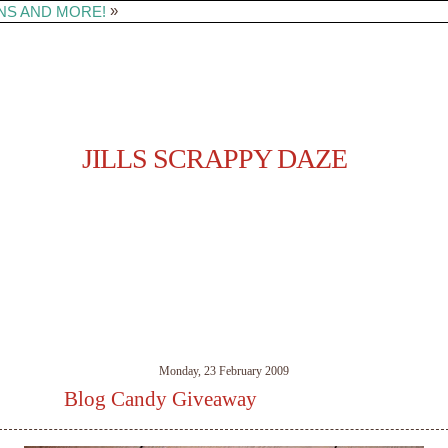
»
NS AND MORE!
JILLS SCRAPPY DAZE
Monday, 23 February 2009
Blog Candy Giveaway