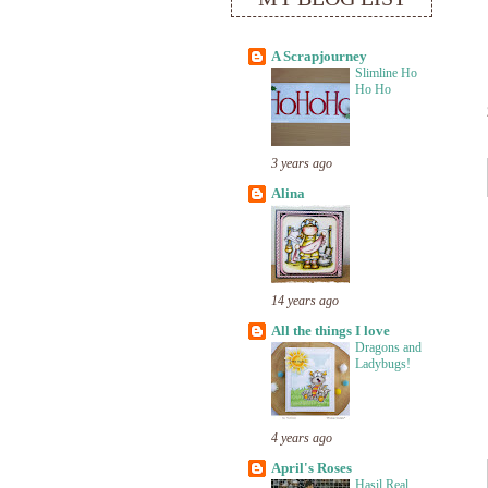
A Scrapjourney
Slimline Ho
Ho Ho
3 years ago
Alina
14 years ago
All the things I love
Dragons and
Ladybugs!
4 years ago
April's Roses
Hasil Real