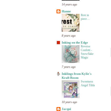
14 years ago
Hanne
Rest in
piece....
8 years ago
Inking on the Edge
Reverse
Confetti -
Snowflake
Magic
7 years ago
Inklings from Kylie's
Kraft Room
Sweetness
Angel Tilda
10 years ago
Jacqui