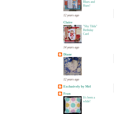
Blues and
Hues!
12 years ago
Claire
"Shy Tilda"
Birthday
Card
14 years ago
Diane
12 years ago
Exclusively by Mel
Fran
It's been a
while!