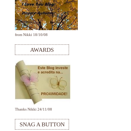
from Nikki 18/10/08
AWARDS
Thanks Nikki 24/11/08
SNAG A BUTTON