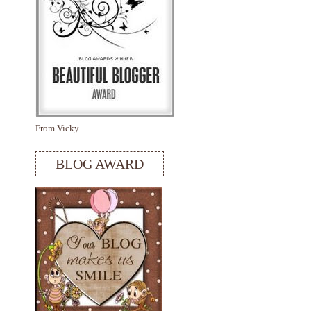
From Vicky
BLOG AWARD