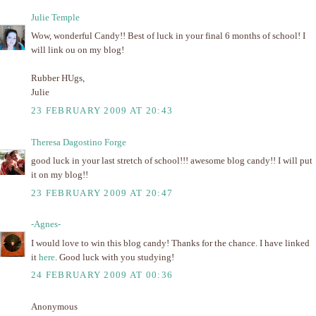
Julie Temple
Wow, wonderful Candy!! Best of luck in your final 6 months of school! I
will link ou on my blog!
Rubber HUgs,
Julie
23 FEBRUARY 2009 AT 20:43
Theresa Dagostino Forge
good luck in your last stretch of school!!! awesome blog candy!! I will put
it on my blog!!
23 FEBRUARY 2009 AT 20:47
-Agnes-
I would love to win this blog candy! Thanks for the chance. I have linked
it
here
. Good luck with you studying!
24 FEBRUARY 2009 AT 00:36
Anonymous