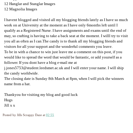
12 Hanglar and Stanglar Images
12 Magnolia Images
I havent blogged and visited all my blogging friends lately as I have so much
work on at University at the moment as I have only 6months left until I
qualify as a Registered Nurse. I have assignments and exams until the end of
may, so crafting is having to take a back seat at the moment. I willl try to visit
you all as often as I can.The candy is to thank all my blogging friends and
visitors for all your support and the wonderful comments you leave.
To be in with a chance to win just leave me a comment on this post, if you
would like to spread the word that would be fantastic, or add yourself as a
follower. If you dont have a blog e-mail me at
j.jones5753@student.leedsmet.ac.uk
and I will enter your name. I will ship
the candy worldwide.
The closing date is Sunday 8th March at 8pm, when I will pick the winners
name from a hat.
Thankyou for visiting my blog and good luck
Hugs
Jill x x
Posted by
Jills Scrappy Daze
at
02:55