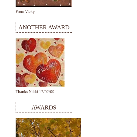
From Vicky
ANOTHER AWARD
Thanks Nikki 17/02/09
AWARDS