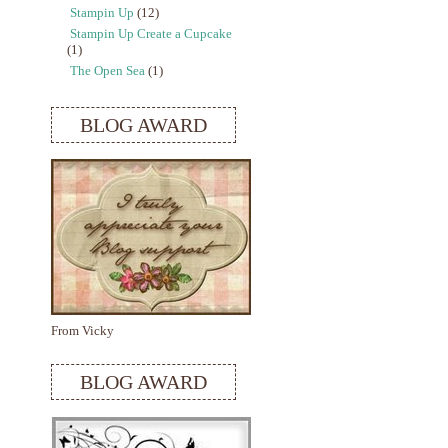
Stampin Up
(12)
Stampin Up Create a Cupcake
(1)
The Open Sea
(1)
BLOG AWARD
From Vicky
BLOG AWARD