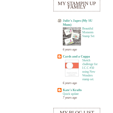
MY STAMPIN UP
FAMILY
Julie's Japes (My SU
Mum)
Beautiful
Moments
Stamp Set
6 years ago
Cards and a Cuppa
Sketch
challenge for
I.C.C #50
using New
Wonders
stamp set.
6 years ago
Kate's Krafts
Quick update
7 years ago
MY BLOG LIST