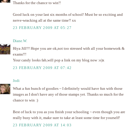
Thanks for the chance to win!!
Good luck on your last six months of school! Must be so exciting and
nerve-wracking all at the same time!! xx
23 FEBRUARY 2009 AT 05:27
Diane.W.
Hiya Jill!!! Hope you are ok,not too stressed with all your homework &
exams!!!
Your candy looks fab,will pop a link on my blog now :o)x
23 FEBRUARY 2009 AT 07:42
Jodi
What a fun bunch of goodies ~ I definitely would have fun with those
images as I don't have any of those stamps yet. Thanks so much for the
chance to win :)
Best of luck to you as you finish your schooling ~ even though you are
really busy with it, make sure to take at least some time for yourself!
23 FEBRUARY 2009 AT 14:03