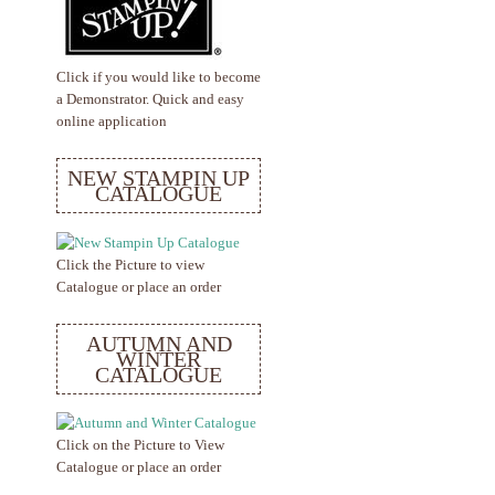
Click if you would like to become
a Demonstrator. Quick and easy
online application
NEW STAMPIN UP
CATALOGUE
Click the Picture to view
Catalogue or place an order
AUTUMN AND
WINTER
CATALOGUE
Click on the Picture to View
Catalogue or place an order