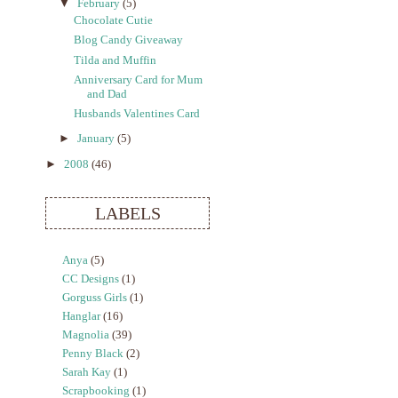
▼
February
(5)
Chocolate Cutie
Blog Candy Giveaway
Tilda and Muffin
Anniversary Card for Mum
and Dad
Husbands Valentines Card
►
January
(5)
►
2008
(46)
LABELS
Anya
(5)
CC Designs
(1)
Gorguss Girls
(1)
Hanglar
(16)
Magnolia
(39)
Penny Black
(2)
Sarah Kay
(1)
Scrapbooking
(1)